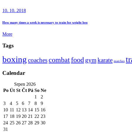
10. 10. 2018
How many times a week is necessary to train for weight loss
More
Tags
boxing
t
combat
food
coaches
gym
karate
matches
Calendar
Srpen 2026
Po
Út
St
Čt
Pá
So
Ne
1
2
3
4
5
6
7
8
9
10
11
12
13
14
15
16
17
18
19
20
21
22
23
24
25
26
27
28
29
30
31