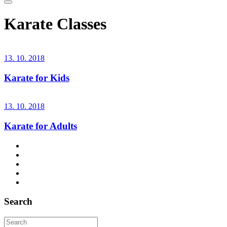
Karate Classes
13. 10. 2018
Karate for Kids
13. 10. 2018
Karate for Adults
Search