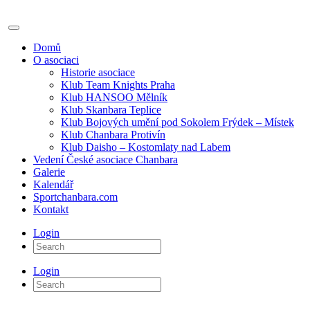
Domů
O asociaci
Historie asociace
Klub Team Knights Praha
Klub HANSOO Mělník
Klub Skanbara Teplice
Klub Bojových umění pod Sokolem Frýdek – Místek
Klub Chanbara Protivín
Klub Daisho – Kostomlaty nad Labem
Vedení České asociace Chanbara
Galerie
Kalendář
Sportchanbara.com
Kontakt
Login
Login