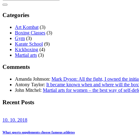
Categories
Art Kombat
(3)
Boxing Classes
(3)
Gym
(3)
Karate School
(9)
Kickboxing
(4)
Martial arts
(3)
Comments
Amanda Johnson
:
Mark Dyson: All the fight, I owned the initia
Antony Taylor
:
It became known when and where will the bo
John Mitchel
:
Martial arts for women – the best way of self-def
Recent Posts
10. 10. 2018
What sports supplements choose famous athletes