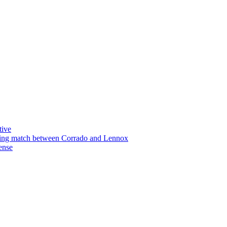
tive
xing match between Corrado and Lennox
ense