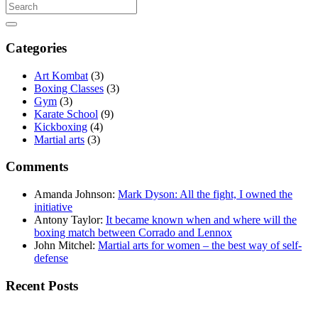
Categories
Art Kombat
(3)
Boxing Classes
(3)
Gym
(3)
Karate School
(9)
Kickboxing
(4)
Martial arts
(3)
Comments
Amanda Johnson
:
Mark Dyson: All the fight, I owned the
initiative
Antony Taylor
:
It became known when and where will the
boxing match between Corrado and Lennox
John Mitchel
:
Martial arts for women – the best way of self-
defense
Recent Posts