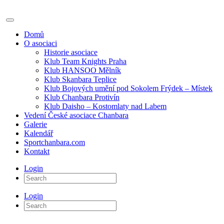
Domů
O asociaci
Historie asociace
Klub Team Knights Praha
Klub HANSOO Mělník
Klub Skanbara Teplice
Klub Bojových umění pod Sokolem Frýdek – Místek
Klub Chanbara Protivín
Klub Daisho – Kostomlaty nad Labem
Vedení České asociace Chanbara
Galerie
Kalendář
Sportchanbara.com
Kontakt
Login
Login