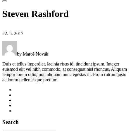
Steven Rashford
22. 5. 2017
by Maroš Novák
Duis et tellus imperdiet, lacinia risus id, tincidunt ipsum. Integer
euismod elit vel nibh commodo, at consequat nisl rhoncus. Aliquam
tempor lorem odio, non aliquam nunc egestas in. Proin rutrum justo
ac lorem pellentesque pretium.
Search