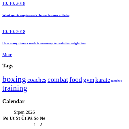
10. 10. 2018
What sports supplements choose famous athletes
10. 10. 2018
How many times a week is necessary to train for weight loss
More
Tags
boxing
combat
food
coaches
gym
karate
matches
training
Calendar
Srpen 2026
Po
Út
St
Čt
Pá
So
Ne
1
2